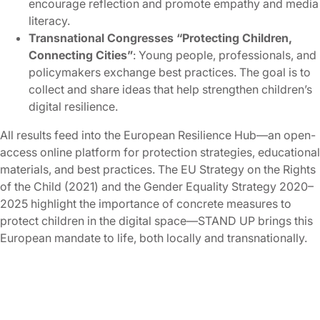
encourage reflection and promote empathy and media
literacy.
Transnational Congresses “Protecting Children,
Connecting Cities”
: Young people, professionals, and
policymakers exchange best practices. The goal is to
collect and share ideas that help strengthen children’s
digital resilience.
All results feed into the European Resilience Hub—an open-
access online platform for protection strategies, educational
materials, and best practices. The EU Strategy on the Rights
of the Child (2021) and the Gender Equality Strategy 2020–
2025 highlight the importance of concrete measures to
protect children in the digital space—STAND UP brings this
European mandate to life, both locally and transnationally.