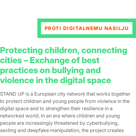
PROTI DIGITALNEMU NASILJU
Protecting children, connecting
cities – Εxchange of best
practices on bullying and
violence in the digital space
STAND UP is a European city network that works together
to protect children and young people from violence in the
digital space and to strengthen their resilience in a
networked world. In an era where children and young
people are increasingly threatened by cyberbullying,
sexting and deepfake manipulation, the project creates