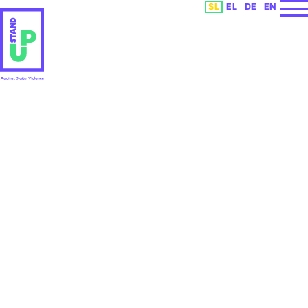
Izberite vaš jezik
SL
EL
DE
EN