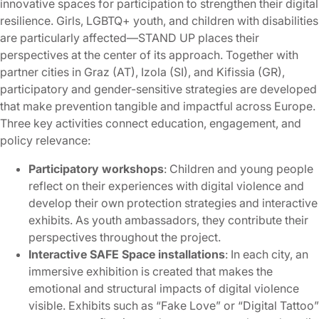
innovative spaces for participation to strengthen their digital
resilience. Girls, LGBTQ+ youth, and children with disabilities
are particularly affected—STAND UP places their
perspectives at the center of its approach. Together with
partner cities in Graz (AT), Izola (SI), and Kifissia (GR),
participatory and gender-sensitive strategies are developed
that make prevention tangible and impactful across Europe.
Three key activities connect education, engagement, and
policy relevance:
Participatory workshops
: Children and young people
reflect on their experiences with digital violence and
develop their own protection strategies and interactive
exhibits. As youth ambassadors, they contribute their
perspectives throughout the project.
Interactive SAFE Space installations
: In each city, an
immersive exhibition is created that makes the
emotional and structural impacts of digital violence
visible. Exhibits such as “Fake Love” or “Digital Tattoo”