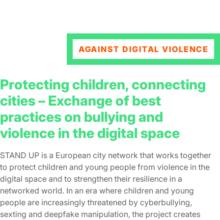
AGAINST DIGITAL VIOLENCE
Protecting children, connecting
cities – Εxchange of best
practices on bullying and
violence in the digital space
STAND UP is a European city network that works together
to protect children and young people from violence in the
digital space and to strengthen their resilience in a
networked world. In an era where children and young
people are increasingly threatened by cyberbullying,
sexting and deepfake manipulation, the project creates