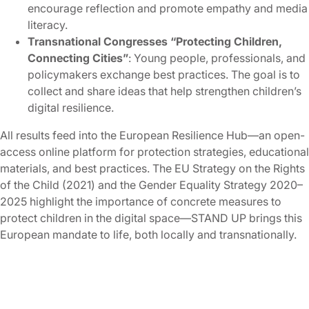
encourage reflection and promote empathy and media
literacy.
Transnational Congresses “Protecting Children,
Connecting Cities”
: Young people, professionals, and
policymakers exchange best practices. The goal is to
collect and share ideas that help strengthen children’s
digital resilience.
All results feed into the European Resilience Hub—an open-
access online platform for protection strategies, educational
materials, and best practices. The EU Strategy on the Rights
of the Child (2021) and the Gender Equality Strategy 2020–
2025 highlight the importance of concrete measures to
protect children in the digital space—STAND UP brings this
European mandate to life, both locally and transnationally.