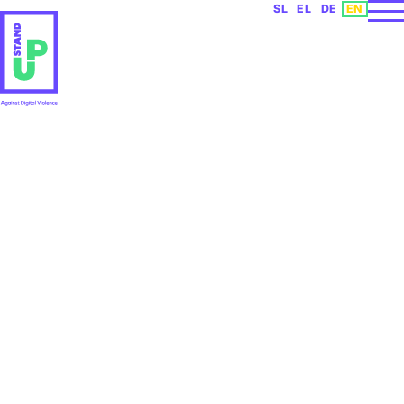
Select your languag
SL
EL
DE
EN