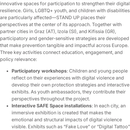
innovative spaces for participation to strengthen their digital
resilience. Girls, LGBTQ+ youth, and children with disabilities
are particularly affected—STAND UP places their
perspectives at the center of its approach. Together with
partner cities in Graz (AT), Izola (SI), and Kifissia (GR),
participatory and gender-sensitive strategies are developed
that make prevention tangible and impactful across Europe.
Three key activities connect education, engagement, and
policy relevance:
Participatory workshops
: Children and young people
reflect on their experiences with digital violence and
develop their own protection strategies and interactive
exhibits. As youth ambassadors, they contribute their
perspectives throughout the project.
Interactive SAFE Space installations
: In each city, an
immersive exhibition is created that makes the
emotional and structural impacts of digital violence
visible. Exhibits such as “Fake Love” or “Digital Tattoo”